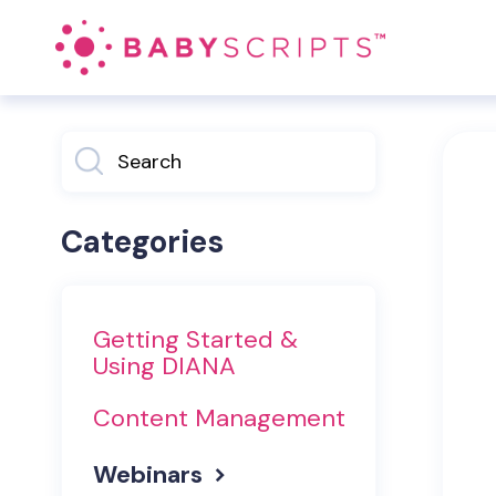
Toggle
Search
Categories
Getting Started &
Using DIANA
Content Management
Webinars