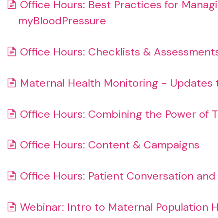
Office Hours: Best Practices for Manag
myBloodPressure
Office Hours: Checklists & Assessment
Maternal Health Monitoring - Updates 
Office Hours: Combining the Power of T
Office Hours: Content & Campaigns
Office Hours: Patient Conversation an
Webinar: Intro to Maternal Population 