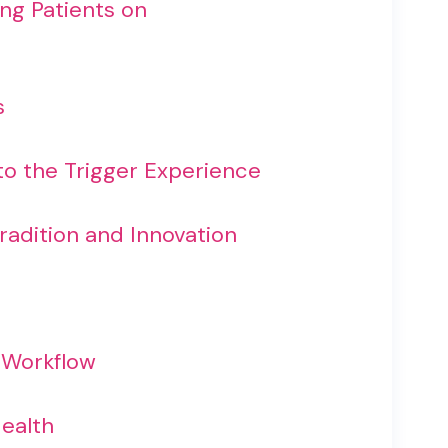
ing Patients on
s
to the Trigger Experience
radition and Innovation
d Workflow
Health