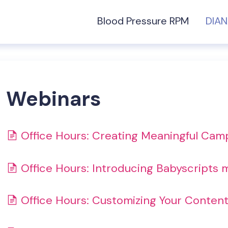
Blood Pressure RPM
DIA
Webinars
Office Hours: Creating Meaningful Cam
Office Hours: Introducing Babyscripts
Office Hours: Customizing Your Conten