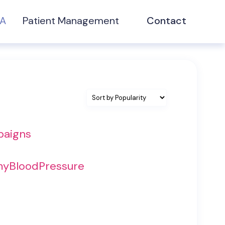
NA
Patient Management
Contact
paigns
 myBloodPressure
t