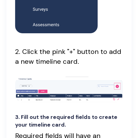
2. Click the pink "+" button to add
a new timeline card.
3. Fill out the required fields to create
your timeline card.
Required fields will have an