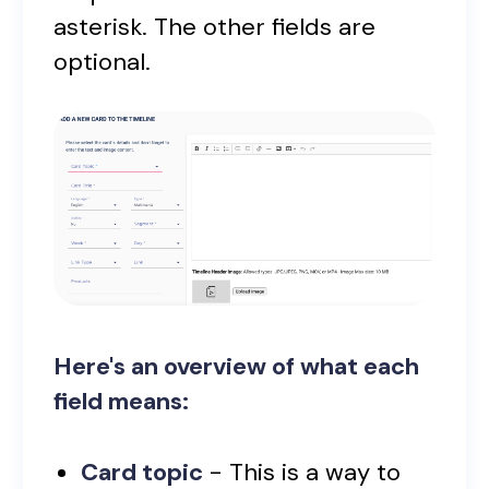
asterisk. The other fields are
optional.
Here's an overview of what each
field means:
Card topic
- This is a way to