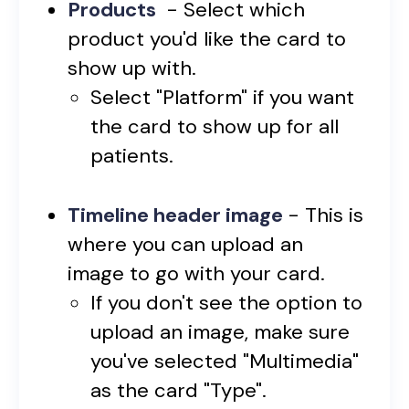
Products
- Select which
product you'd like the card to
show up with.
Select "Platform" if you want
the card to show up for all
patients.
Timeline header image
- This is
where you can upload an
image to go with your card.
If you don't see the option to
upload an image, make sure
you've selected "Multimedia"
as the card "Type".