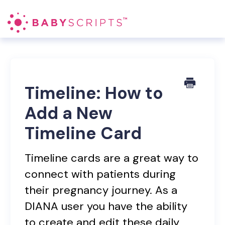
Toggl
Navig
Blood Pressure RPM
DIANA
Timeline: How to
Add a New
Patient Management
Timeline Card
Contact
Timeline cards are a great way to
connect with patients during
their pregnancy journey. As a
DIANA user you have the ability
to create and edit these daily