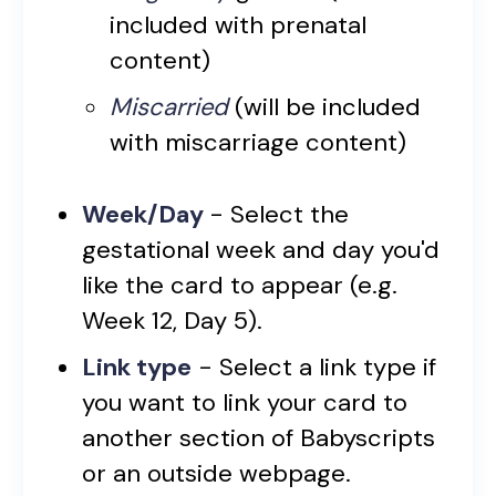
included with prenatal
content)
Miscarried
(will be included
with miscarriage content)
Week/Day
- Select the
gestational week and day you'd
like the card to appear (e.g.
Week 12, Day 5).
Link type
- Select a link type if
you want to link your card to
another section of Babyscripts
or an outside webpage.