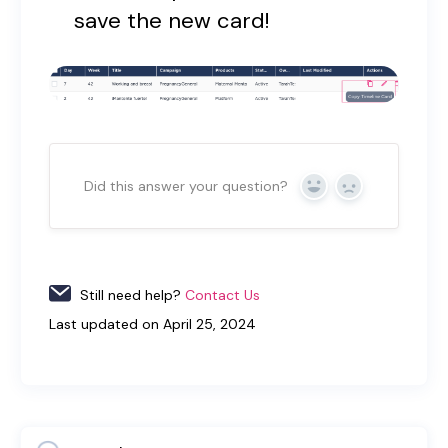
save the new card!
Did this answer your question?
Yes
No
Still need help?
Contact Us
Last updated on April 25, 2024