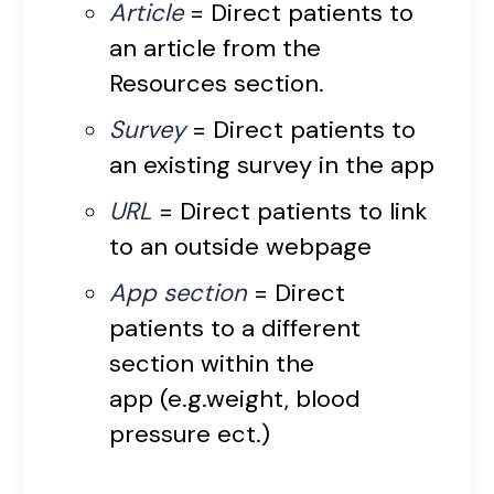
Article
= Direct patients to
an article from the
Resources section.
Survey
= Direct patients to
an existing survey in the app
URL
= Direct patients to link
to an outside webpage
App section
= Direct
patients to a different
section within the
app (e.g.weight, blood
pressure ect.)