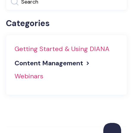
Categories
Getting Started & Using DIANA
Content Management
Webinars