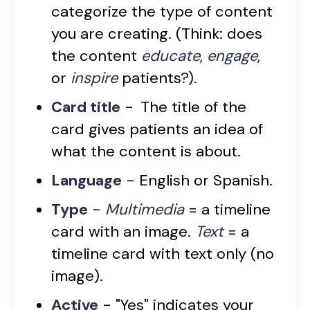
categorize the type of content
you are creating. (Think: does
the content
educate
,
engage
,
or
inspire
patients?).
Card title
-
The title of the
card gives patients an idea of
what the content is about.
Language
- English or Spanish.
Type
-
Multimedia
= a timeline
card with an image.
Text
= a
timeline card with text only (no
image).
Active
- "Yes" indicates your