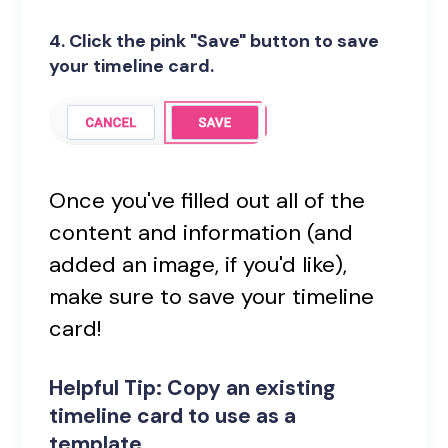
4. Click the pink "Save" button to save
your timeline card.
Once you've filled out all of the
content and information (and
added an image, if you'd like),
make sure to save your timeline
card!
Helpful Tip: Copy an existing
timeline card to use as a
template.