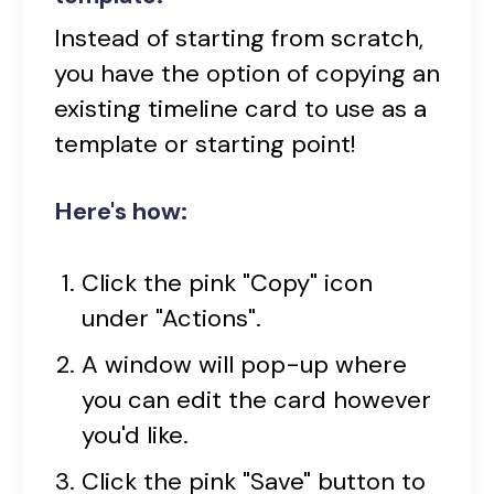
Instead of starting from scratch,
you have the option of copying an
existing timeline card to use as a
template or starting point!
Here's how:
Click the pink "Copy" icon
under "Actions".
A window will pop-up where
you can edit the card however
you'd like.
Click the pink "Save" button to