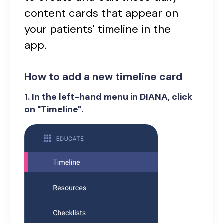
content cards that appear on
your patients' timeline in the
app.
How to add a new timeline card
1. In the left-hand menu in DIANA, click
on "Timeline".