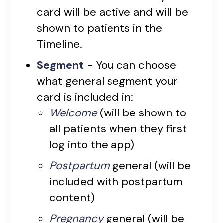
card will be active and will be
shown to patients in the
Timeline.
Segment
- You can choose
what general segment your
card is included in:
Welcome
(will be shown to
all patients when they first
log into the app)
Postpartum
general (will be
included with postpartum
content)
Pregnancy
general (will be